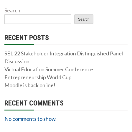
Search
Search
RECENT POSTS
SEL 22 Stakeholder Integration Distinguished Panel
Discussion
Virtual Education Summer Conference
Entrepreneurship World Cup
Moodle is back online!
RECENT COMMENTS
No comments to show.