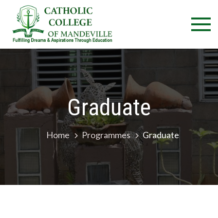
Skip
Catholic
Fulfilling
to
Dreams &
College 
content
Aspirations
Through
Mandevil
Education
Graduate
Home
Programmes
Graduate